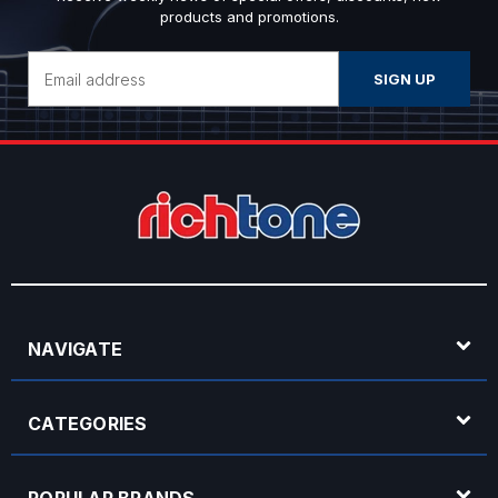
products and promotions.
Email
Address
NAVIGATE
CATEGORIES