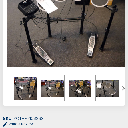
SKU:
YOTHER106893
Write a Review