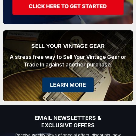
SELL YOUR VINTAGE GEAR
A stress free way to Sell Your Vintage Gear or
Trade In against another purchase.
LEARN MORE
EMAIL NEWSLETTERS &
EXCLUSIVE OFFERS
Receive weekly news of special offers, discounts, new