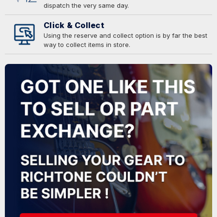
dispatch the very same day.
Click & Collect
Using the reserve and collect option is by far the best
way to collect items in store.