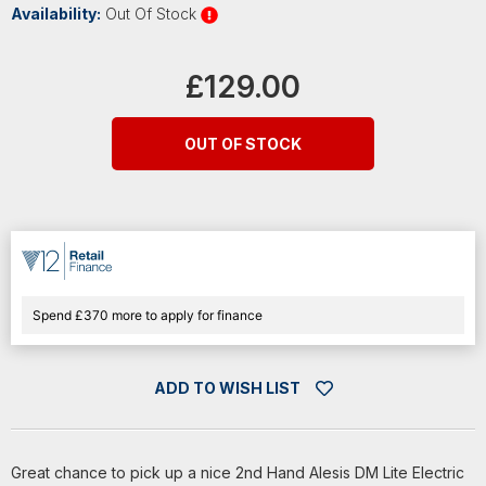
Availability:
Out Of Stock
Current
Stock:
£129.00
OUT OF STOCK
Spend £370 more to apply for finance
ADD TO WISH LIST
Great chance to pick up a nice 2nd Hand Alesis DM Lite Electric