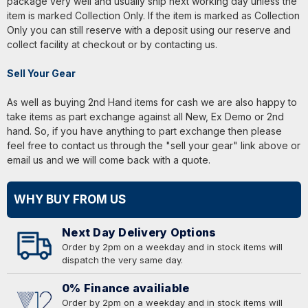
package very well and usually ship next working day unless the
item is marked Collection Only. If the item is marked as Collection
Only you can still reserve with a deposit using our reserve and
collect facility at checkout or by contacting us.
Sell Your Gear
As well as buying 2nd Hand items for cash we are also happy to
take items as part exchange against all New, Ex Demo or 2nd
hand. So, if you have anything to part exchange then please
feel free to contact us through the "sell your gear" link above or
email us and we will come back with a quote.
WHY BUY FROM US
Next Day Delivery Options
Order by 2pm on a weekday and in stock items will
dispatch the very same day.
0% Finance availiable
Order by 2pm on a weekday and in stock items will