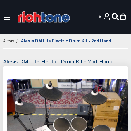
Skip to main content
Alesis
Alesis DM Lite Electric Drum Kit - 2nd Hand
Alesis DM Lite Electric Drum Kit - 2nd Hand