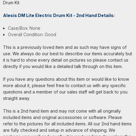
Drum Kit
Alesis DM Lite Electric Drum Kit - 2nd Hand Details:
Case/Box: None
Overall Condition: Good
This is a previously loved item and as such may have signs of
use. We always do our best to describe our items accurately but
it is hard to show every detail on pictures so please contact us
directly if you would like a detailed talk through on this item.
If you have any questions about this item or would like to know
more about it, please feel free to contact us with any specific
questions and a member of our sales staff will get back to you
straight away.
This is a 2nd hand item and may not come with all originally
included items and original accessories or software. Please
refer to the pictures for all included items. All our 2nd hand items
are fully checked and setup in advance of shipping. We