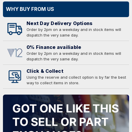
WHY BUY FROM US
Next Day Delivery Options
Order by 2pm on a weekday and in stock items will
dispatch the very same day.
0% Finance availiable
Order by 2pm on a weekday and in stock items will
dispatch the very same day.
Click & Collect
Using the reserve and collect option is by far the best
way to collect items in store.