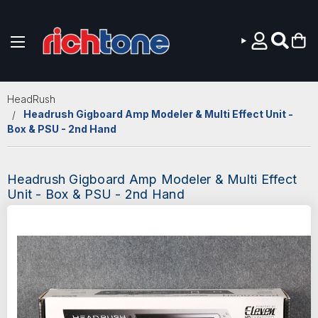
Skip to main content
HeadRush
Headrush Gigboard Amp Modeler & Multi Effect Unit -
Box & PSU - 2nd Hand
Headrush Gigboard Amp Modeler & Multi Effect
Unit - Box & PSU - 2nd Hand