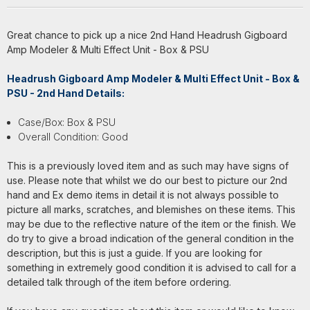
Great chance to pick up a nice 2nd Hand Headrush Gigboard
Amp Modeler & Multi Effect Unit - Box & PSU
Headrush Gigboard Amp Modeler & Multi Effect Unit - Box &
PSU - 2nd Hand Details:
Case/Box: Box & PSU
Overall Condition: Good
This is a previously loved item and as such may have signs of
use. Please note that whilst we do our best to picture our 2nd
hand and Ex demo items in detail it is not always possible to
picture all marks, scratches, and blemishes on these items. This
may be due to the reflective nature of the item or the finish. We
do try to give a broad indication of the general condition in the
description, but this is just a guide. If you are looking for
something in extremely good condition it is advised to call for a
detailed talk through of the item before ordering.