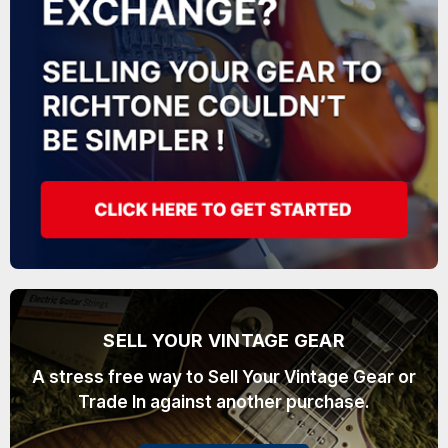
SELL YOUR VINTAGE GEAR
A stress free way to Sell Your Vintage Gear or
Trade In against another purchase.