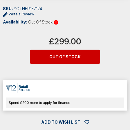
SKU:
YOTHER137124
Write a Review
Availability:
Out Of Stock
Current
Stock:
£299.00
OUT OF STOCK
Spend £200 more to apply for finance
ADD TO WISH LIST