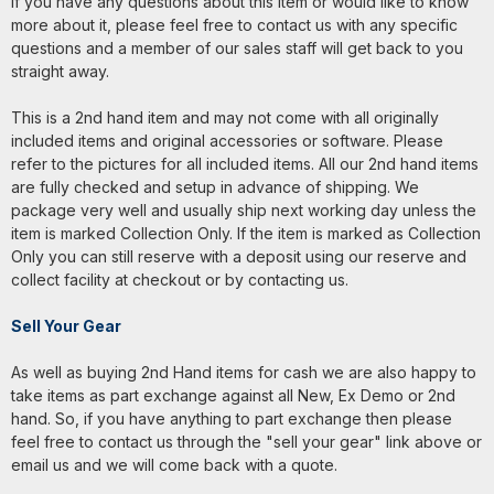
If you have any questions about this item or would like to know
more about it, please feel free to contact us with any specific
questions and a member of our sales staff will get back to you
straight away.
This is a 2nd hand item and may not come with all originally
included items and original accessories or software. Please
refer to the pictures for all included items. All our 2nd hand items
are fully checked and setup in advance of shipping. We
package very well and usually ship next working day unless the
item is marked Collection Only. If the item is marked as Collection
Only you can still reserve with a deposit using our reserve and
collect facility at checkout or by contacting us.
Sell Your Gear
As well as buying 2nd Hand items for cash we are also happy to
take items as part exchange against all New, Ex Demo or 2nd
hand. So, if you have anything to part exchange then please
feel free to contact us through the "sell your gear" link above or
email us and we will come back with a quote.