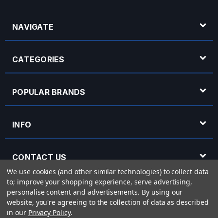
NAVIGATE
CATEGORIES
POPULAR BRANDS
INFO
CONTACT US
We use cookies (and other similar technologies) to collect data
to; improve your shopping experience, serve advertising,
OPENING HOURS
personalise content and advertisements.
By using our
website, you're agreeing to the collection of data as described
in our
Privacy Policy
.