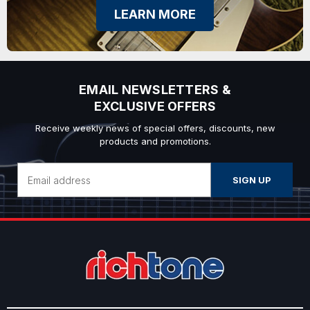
LEARN MORE
EMAIL NEWSLETTERS &
EXCLUSIVE OFFERS
Receive weekly news of special offers, discounts, new
products and promotions.
Email
Address