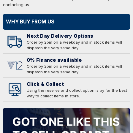
contacting us.
WHY BUY FROM US
Next Day Delivery Options
Order by 2pm on a weekday and in stock items will
dispatch the very same day.
0% Finance availiable
Order by 2pm on a weekday and in stock items will
dispatch the very same day.
Click & Collect
Using the reserve and collect option is by far the best
way to collect items in store.