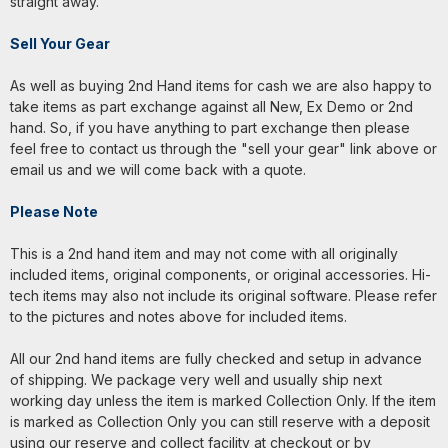
straight away.
Sell Your Gear
As well as buying 2nd Hand items for cash we are also happy to
take items as part exchange against all New, Ex Demo or 2nd
hand. So, if you have anything to part exchange then please
feel free to contact us through the "sell your gear" link above or
email us and we will come back with a quote.
Please Note
This is a 2nd hand item and may not come with all originally
included items, original components, or original accessories. Hi-
tech items may also not include its original software. Please refer
to the pictures and notes above for included items.
All our 2nd hand items are fully checked and setup in advance
of shipping. We package very well and usually ship next
working day unless the item is marked Collection Only. If the item
is marked as Collection Only you can still reserve with a deposit
using our reserve and collect facility at checkout or by