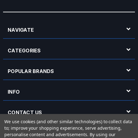
NAVIGATE
CATEGORIES
POPULAR BRANDS
INFO
CONTACT US
We use cookies (and other similar technologies) to collect data
to; improve your shopping experience, serve advertising,
OPENING HOURS
personalise content and advertisements.
By using our