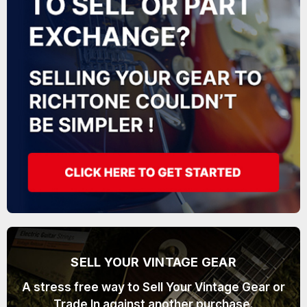
SELL YOUR VINTAGE GEAR
A stress free way to Sell Your Vintage Gear or
Trade In against another purchase.