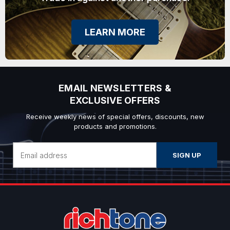
LEARN MORE
EMAIL NEWSLETTERS &
EXCLUSIVE OFFERS
Receive weekly news of special offers, discounts, new
products and promotions.
Email
Address