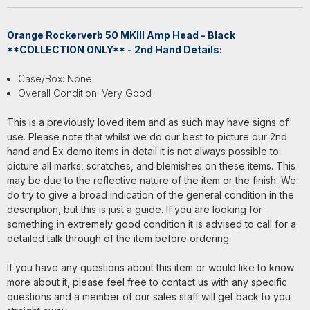
Orange Rockerverb 50 MKIII Amp Head - Black
**COLLECTION ONLY** - 2nd Hand Details:
Case/Box: None
Overall Condition: Very Good
This is a previously loved item and as such may have signs of
use. Please note that whilst we do our best to picture our 2nd
hand and Ex demo items in detail it is not always possible to
picture all marks, scratches, and blemishes on these items. This
may be due to the reflective nature of the item or the finish. We
do try to give a broad indication of the general condition in the
description, but this is just a guide. If you are looking for
something in extremely good condition it is advised to call for a
detailed talk through of the item before ordering.
If you have any questions about this item or would like to know
more about it, please feel free to contact us with any specific
questions and a member of our sales staff will get back to you