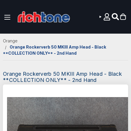
Skip to main content
Orange
Orange Rockerverb 50 MKIII Amp Head - Black
**COLLECTION ONLY** - 2nd Hand
Orange Rockerverb 50 MKIII Amp Head - Black
**COLLECTION ONLY** - 2nd Hand