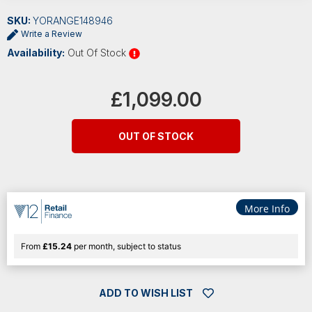
SKU:
YORANGE148946
Write a Review
Availability:
Out Of Stock
Current
Stock:
£1,099.00
OUT OF STOCK
More Info
From
£15.24
per month, subject to status
ADD TO WISH LIST