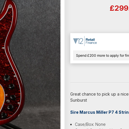
£299
Spend £200 more to apply for fi
Great chance to pick up a nice
Sunburst
Sire Marcus Miller P7 4 Stri
Case/Box: None