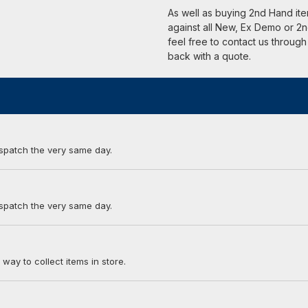
As well as buying 2nd Hand it
against all New, Ex Demo or 2n
feel free to contact us through
back with a quote.
ispatch the very same day.
ispatch the very same day.
 way to collect items in store.