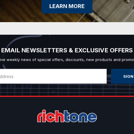
LEARN MORE
EMAIL NEWSLETTERS & EXCLUSIVE OFFERS
ive weekly news of special offers, discounts, new products and promot