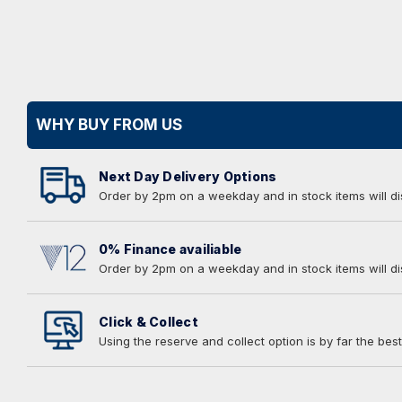
WHY BUY FROM US
Next Day Delivery Options
Order by 2pm on a weekday and in stock items will d
0% Finance availiable
Order by 2pm on a weekday and in stock items will d
Click & Collect
Using the reserve and collect option is by far the best