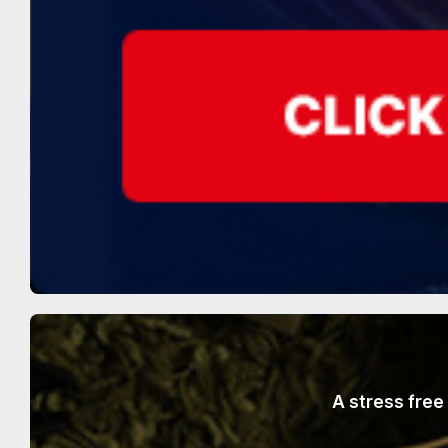
A stress free