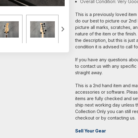
Overall Condition: Very Goo
This is a previously loved ite
do our best to picture our 2nd 
picture all marks, scratches, a
nature of the item or the finish
the description, but this is jus
condition it is advised to call 
If you have any questions about
to contact us with any specific
straight away.
This is a 2nd hand item and may
accessories or software. Please
items are fully checked and s
ship next working day unless th
Collection Only you can still re
checkout or by contacting us.
Sell Your Gear