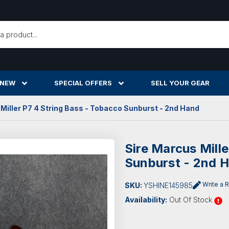
h
 NEW
SPECIAL OFFERS
SELL YOUR GEAR
Miller P7 4 String Bass - Tobacco Sunburst - 2nd Hand
Sire Marcus Mill
Sunburst - 2nd 
Write a 
SKU:
YSHINE145985
Availability:
Out Of Stock
Current
Stock: