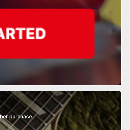
ther purchase.