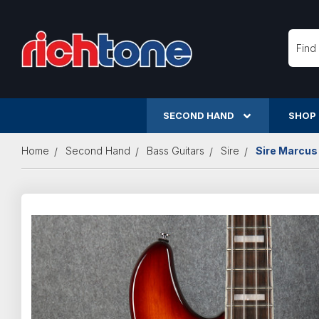
Searc
SECOND HAND
SHOP
Home
Second Hand
Bass Guitars
Sire
Sire Marcus 