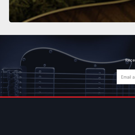
Rece
Email
Address