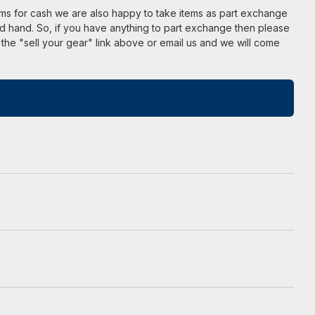
ems for cash we are also happy to take items as part exchange
d hand. So, if you have anything to part exchange then please
 the "sell your gear" link above or email us and we will come