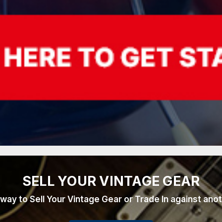
SELL YOUR VINTAGE GEAR
 way to Sell Your Vintage Gear or Trade In against ano