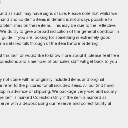
d
m and as such may have signs of use. Please note that whilst we
hand and Ex demo items in detail it is not always possible to
nd blemishes on these items. This may be due to the reflective
. We do try to give a broad indication of the general condition in
t a guide. If you are looking for something in extremely good
for a detailed talk through of the item before ordering.
 this item or would like to know more about it, please feel free
 questions and a member of our sales staff will get back to you
 not come with all originally included items and original
 refer to the pictures for all included items. All our 2nd hand
etup in advance of shipping. We package very well and usually
e item is marked Collection Only. If the item is marked as
serve with a deposit using our reserve and collect facility at