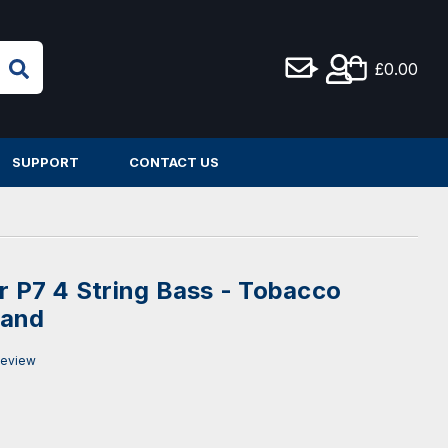
£0.00
SUPPORT
CONTACT US
er P7 4 String Bass - Tobacco
Hand
Review