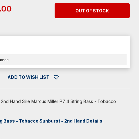
.00
OUT OF STOCK
nance
ADD TO WISH LIST
 2nd Hand Sire Marcus Miller P7 4 String Bass - Tobacco
ng Bass - Tobacco Sunburst - 2nd Hand Details: