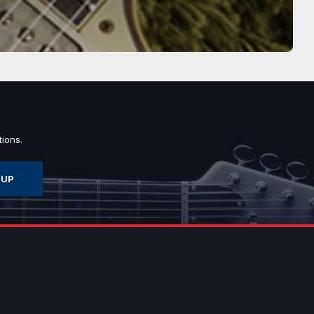
ions.