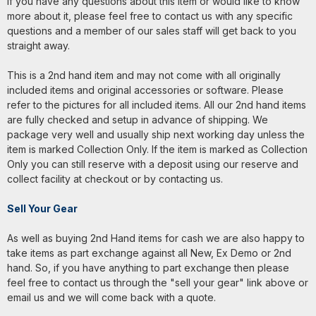
If you have any questions about this item or would like to know
more about it, please feel free to contact us with any specific
questions and a member of our sales staff will get back to you
straight away.
This is a 2nd hand item and may not come with all originally
included items and original accessories or software. Please
refer to the pictures for all included items. All our 2nd hand items
are fully checked and setup in advance of shipping. We
package very well and usually ship next working day unless the
item is marked Collection Only. If the item is marked as Collection
Only you can still reserve with a deposit using our reserve and
collect facility at checkout or by contacting us.
Sell Your Gear
As well as buying 2nd Hand items for cash we are also happy to
take items as part exchange against all New, Ex Demo or 2nd
hand. So, if you have anything to part exchange then please
feel free to contact us through the "sell your gear" link above or
email us and we will come back with a quote.