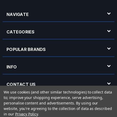
NAVIGATE
CATEGORIES
POPULAR BRANDS
INFO
CONTACT US
We use cookies (and other similar technologies) to collect data
to; improve your shopping experience, serve advertising,
OPENING HOURS
personalise content and advertisements.
By using our
website, you're agreeing to the collection of data as described
in our
Privacy Policy
.