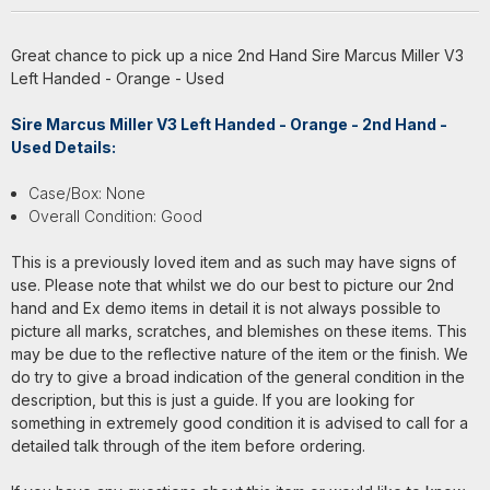
Great chance to pick up a nice 2nd Hand Sire Marcus Miller V3
Left Handed - Orange - Used
Sire Marcus Miller V3 Left Handed - Orange - 2nd Hand -
Used Details:
Case/Box: None
Overall Condition: Good
This is a previously loved item and as such may have signs of
use. Please note that whilst we do our best to picture our 2nd
hand and Ex demo items in detail it is not always possible to
picture all marks, scratches, and blemishes on these items. This
may be due to the reflective nature of the item or the finish. We
do try to give a broad indication of the general condition in the
description, but this is just a guide. If you are looking for
something in extremely good condition it is advised to call for a
detailed talk through of the item before ordering.