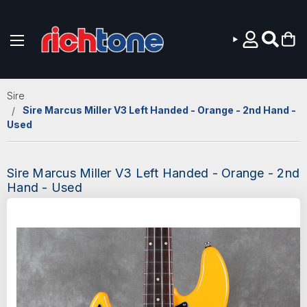
Skip to main content
Sire
Sire Marcus Miller V3 Left Handed - Orange - 2nd Hand -
Used
Sire Marcus Miller V3 Left Handed - Orange - 2nd
Hand - Used