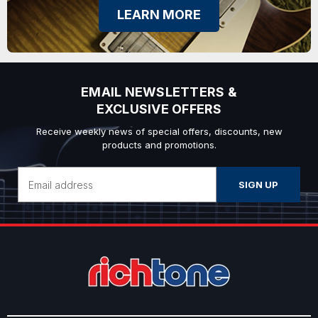
LEARN MORE
EMAIL NEWSLETTERS &
EXCLUSIVE OFFERS
Receive weekly news of special offers, discounts, new
products and promotions.
Email
Address