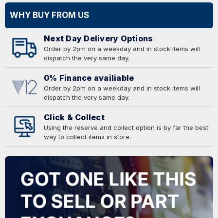
WHY BUY FROM US
Next Day Delivery Options
Order by 2pm on a weekday and in stock items will
dispatch the very same day.
0% Finance availiable
Order by 2pm on a weekday and in stock items will
dispatch the very same day.
Click & Collect
Using the reserve and collect option is by far the best
way to collect items in store.