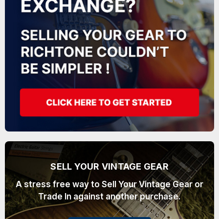
SELL YOUR VINTAGE GEAR
A stress free way to Sell Your Vintage Gear or
Trade In against another purchase.