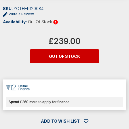
SKU:
YOTHER120084
Write a Review
Availability:
Out Of Stock
Current
Stock:
£239.00
OUT OF STOCK
Spend £260 more to apply for finance
ADD TO WISH LIST