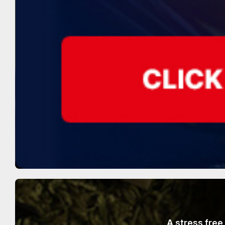
A stress free