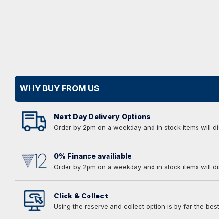
WHY BUY FROM US
Next Day Delivery Options
Order by 2pm on a weekday and in stock items will d
0% Finance availiable
Order by 2pm on a weekday and in stock items will d
Click & Collect
Using the reserve and collect option is by far the best