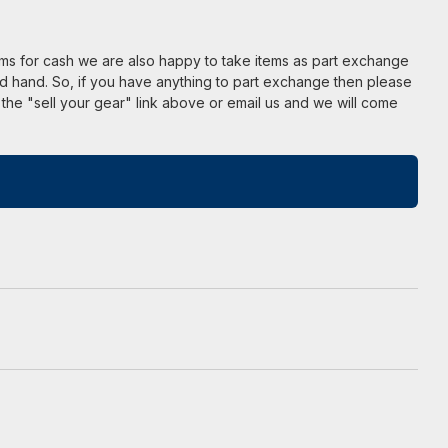
ems for cash we are also happy to take items as part exchange
d hand. So, if you have anything to part exchange then please
 the "sell your gear" link above or email us and we will come