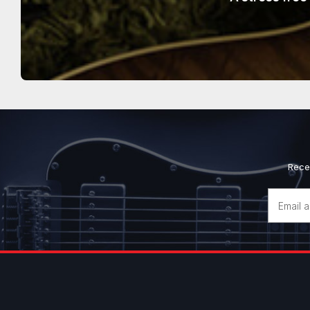
Rece
Email
Address