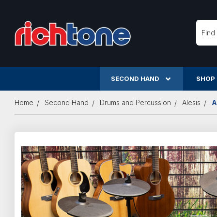
Searc
SECOND HAND
SHOP
Home
Second Hand
Drums and Percussion
Alesis
A