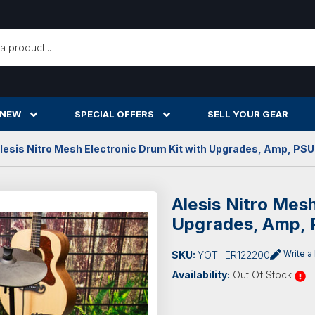
h
 NEW
SPECIAL OFFERS
SELL YOUR GEAR
lesis Nitro Mesh Electronic Drum Kit with Upgrades, Amp, PSU
Alesis Nitro Mesh
Upgrades, Amp, 
Write a
SKU:
YOTHER122200
Availability:
Out Of Stock
Current
Stock: