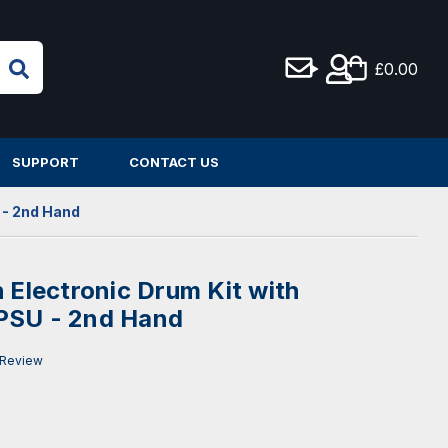
£0.00
SUPPORT
CONTACT US
 - 2nd Hand
 Electronic Drum Kit with
PSU - 2nd Hand
 Review