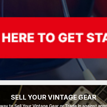
SELL YOUR VINTAGE GEAR
 way to Sell Your Vintage Gear or Trade In against ano