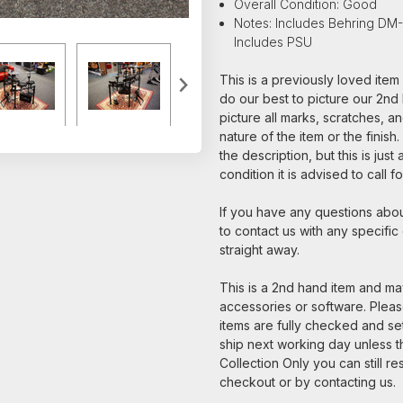
Overall Condition: Good
Notes: Includes Behring DM
Includes PSU
This is a previously loved ite
do our best to picture our 2nd 
picture all marks, scratches, a
nature of the item or the finish
the description, but this is jus
condition it is advised to call 
If you have any questions about
to contact us with any specific
straight away.
This is a 2nd hand item and may
accessories or software. Please
items are fully checked and s
ship next working day unless th
Collection Only you can still re
checkout or by contacting us.