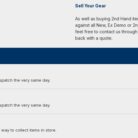
Sell Your Gear
As well as buying 2nd Hand it
against all New, Ex Demo or 2n
feel free to contact us through
back with a quote.
ispatch the very same day.
ispatch the very same day.
 way to collect items in store.