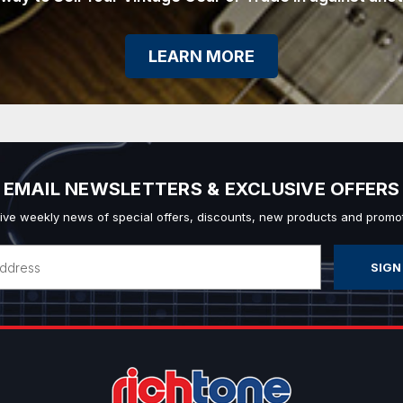
LEARN MORE
EMAIL NEWSLETTERS & EXCLUSIVE OFFERS
ive weekly news of special offers, discounts, new products and promot