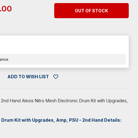
.00
OUT OF STOCK
nance
ADD TO WISH LIST
 2nd Hand Alesis Nitro Mesh Electronic Drum Kit with Upgrades,
c Drum Kit with Upgrades, Amp, PSU - 2nd Hand Details: