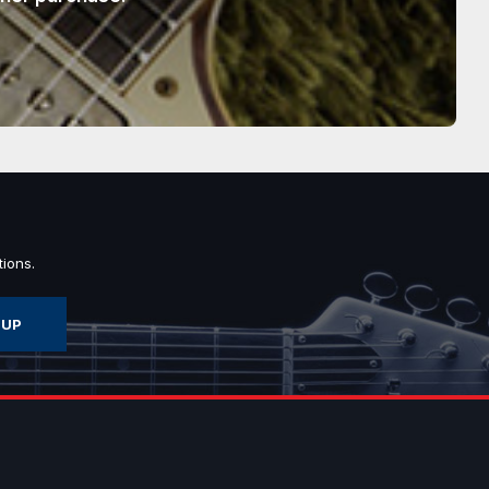
ions.