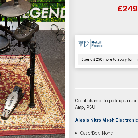
£249
Spend £250 more to apply for fi
Great chance to pick up a nice
Amp, PSU
Alesis Nitro Mesh Electroni
Case/Box: None