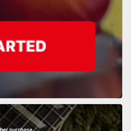
ther purchase.