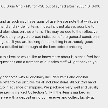
-100 Drum Amp - PIC for PSU out of syned after 120504 DTX400
m and as such may have signs of use. Please note that whilst we
hand and Ex demo items in detail it is not always possible to
nd blemishes on these items. This may be due to the reflective
. We do try to give a broad indication of the general condition in
t a guide. If you are looking for something in extremely good
for a detailed talk through of the item before ordering.
 this item or would like to know more about it, please feel free
 questions and a member of our sales staff will get back to you
 not come with all originally included items and original
 refer to the pictures for all included items. All our 2nd hand
etup in advance of shipping. We package very well and usually
e item is marked Collection Only. If the item is marked as
serve with a deposit using our reserve and collect facility at