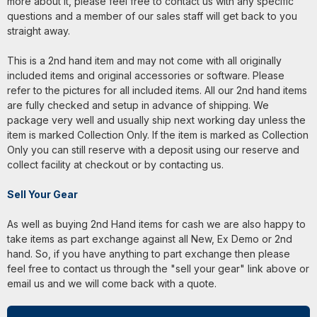
more about it, please feel free to contact us with any specific
questions and a member of our sales staff will get back to you
straight away.
This is a 2nd hand item and may not come with all originally
included items and original accessories or software. Please
refer to the pictures for all included items. All our 2nd hand items
are fully checked and setup in advance of shipping. We
package very well and usually ship next working day unless the
item is marked Collection Only. If the item is marked as Collection
Only you can still reserve with a deposit using our reserve and
collect facility at checkout or by contacting us.
Sell Your Gear
As well as buying 2nd Hand items for cash we are also happy to
take items as part exchange against all New, Ex Demo or 2nd
hand. So, if you have anything to part exchange then please
feel free to contact us through the "sell your gear" link above or
email us and we will come back with a quote.