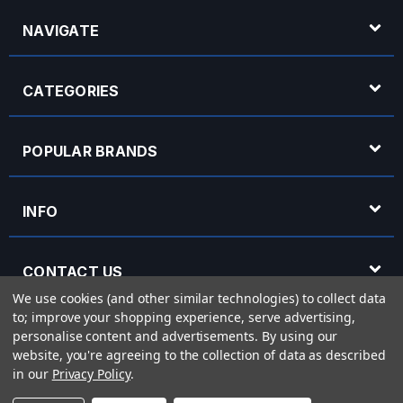
NAVIGATE
CATEGORIES
POPULAR BRANDS
INFO
CONTACT US
We use cookies (and other similar technologies) to collect data
to; improve your shopping experience, serve advertising,
OPENING HOURS
personalise content and advertisements.
By using our
website, you're agreeing to the collection of data as described
in our
Privacy Policy
.
© 2026 Rich Tone Music - Rich Tone Music Ltd is a company registered in England