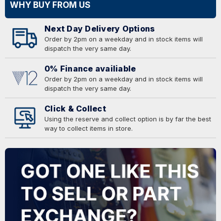
WHY BUY FROM US
Next Day Delivery Options
Order by 2pm on a weekday and in stock items will
dispatch the very same day.
0% Finance availiable
Order by 2pm on a weekday and in stock items will
dispatch the very same day.
Click & Collect
Using the reserve and collect option is by far the best
way to collect items in store.