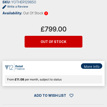
SKU:
YOTHER129850
Write a Review
Availability:
Out Of Stock
Current
Stock:
£799.00
OUT OF STOCK
More Info
From
£11.08
per month, subject to status
ADD TO WISH LIST