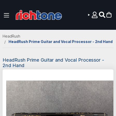
Skip to main content
HeadRush
HeadRush Prime Guitar and Vocal Processor - 2nd Hand
HeadRush Prime Guitar and Vocal Processor -
2nd Hand