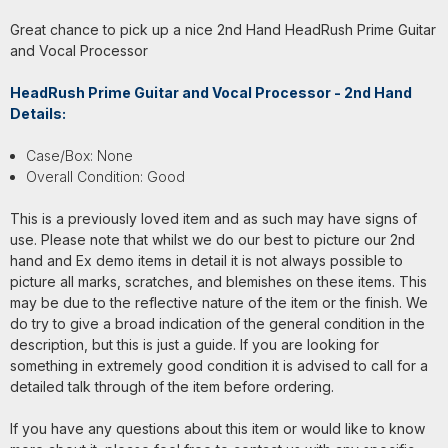
Great chance to pick up a nice 2nd Hand HeadRush Prime Guitar
and Vocal Processor
HeadRush Prime Guitar and Vocal Processor - 2nd Hand
Details:
Case/Box: None
Overall Condition: Good
This is a previously loved item and as such may have signs of
use. Please note that whilst we do our best to picture our 2nd
hand and Ex demo items in detail it is not always possible to
picture all marks, scratches, and blemishes on these items. This
may be due to the reflective nature of the item or the finish. We
do try to give a broad indication of the general condition in the
description, but this is just a guide. If you are looking for
something in extremely good condition it is advised to call for a
detailed talk through of the item before ordering.
If you have any questions about this item or would like to know