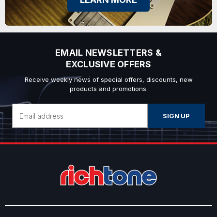
EMAIL NEWSLETTERS &
EXCLUSIVE OFFERS
Receive weekly news of special offers, discounts, new
products and promotions.
Email
Address