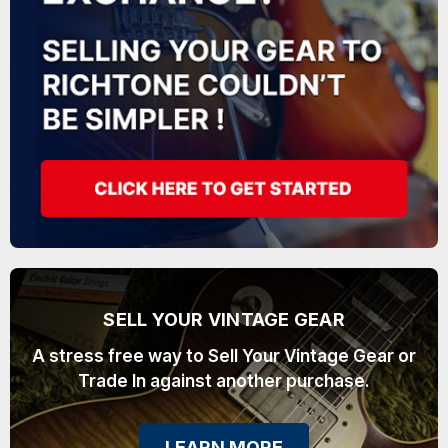
SELL YOUR VINTAGE GEAR
A stress free way to Sell Your Vintage Gear or
Trade In against another purchase.
LEARN MORE