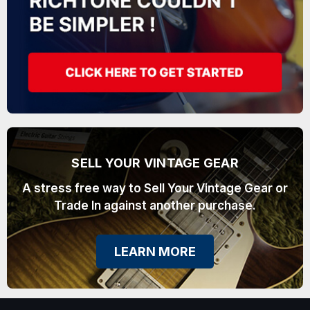
SELL YOUR VINTAGE GEAR
A stress free way to Sell Your Vintage Gear or
Trade In against another purchase.
LEARN MORE