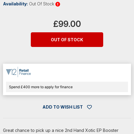
Availability:
Out Of Stock
Current
Stock:
£99.00
OUT OF STOCK
Spend £400 more to apply for finance
ADD TO WISH LIST
Great chance to pick up a nice 2nd Hand Xotic EP Booster