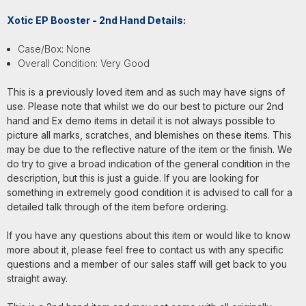
Xotic EP Booster - 2nd Hand Details:
Case/Box: None
Overall Condition: Very Good
This is a previously loved item and as such may have signs of
use. Please note that whilst we do our best to picture our 2nd
hand and Ex demo items in detail it is not always possible to
picture all marks, scratches, and blemishes on these items. This
may be due to the reflective nature of the item or the finish. We
do try to give a broad indication of the general condition in the
description, but this is just a guide. If you are looking for
something in extremely good condition it is advised to call for a
detailed talk through of the item before ordering.
If you have any questions about this item or would like to know
more about it, please feel free to contact us with any specific
questions and a member of our sales staff will get back to you
straight away.