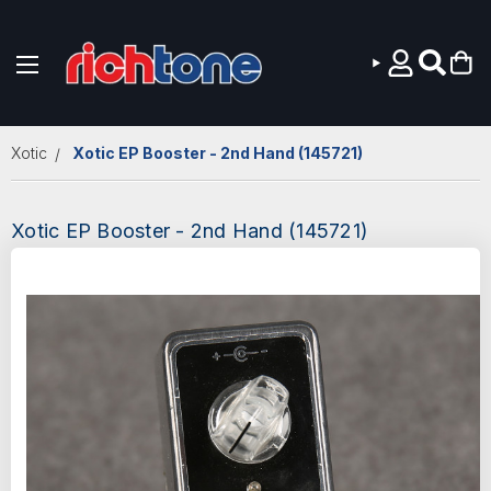
Skip to main content
Xotic
Xotic EP Booster - 2nd Hand (145721)
Xotic EP Booster - 2nd Hand (145721)