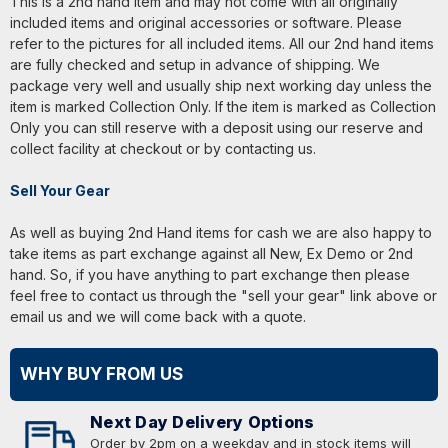
This is a 2nd hand item and may not come with all originally
included items and original accessories or software. Please
refer to the pictures for all included items. All our 2nd hand items
are fully checked and setup in advance of shipping. We
package very well and usually ship next working day unless the
item is marked Collection Only. If the item is marked as Collection
Only you can still reserve with a deposit using our reserve and
collect facility at checkout or by contacting us.
Sell Your Gear
As well as buying 2nd Hand items for cash we are also happy to
take items as part exchange against all New, Ex Demo or 2nd
hand. So, if you have anything to part exchange then please
feel free to contact us through the "sell your gear" link above or
email us and we will come back with a quote.
WHY BUY FROM US
Next Day Delivery Options
Order by 2pm on a weekday and in stock items will