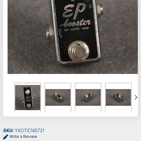
SKU:
YXOTIC145721
Write a Review