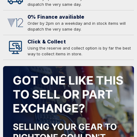
dispatch the very same day.
0% Finance availiable
Order by 2pm on a weekday and in stock items will
dispatch the very same day.
Click & Collect
Using the reserve and collect option is by far the best
way to collect items in store.