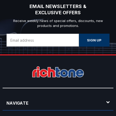
EMAIL NEWSLETTERS &
EXCLUSIVE OFFERS
Receive weekly news of special offers, discounts, new
products and promotions.
Email
Address
NAVIGATE