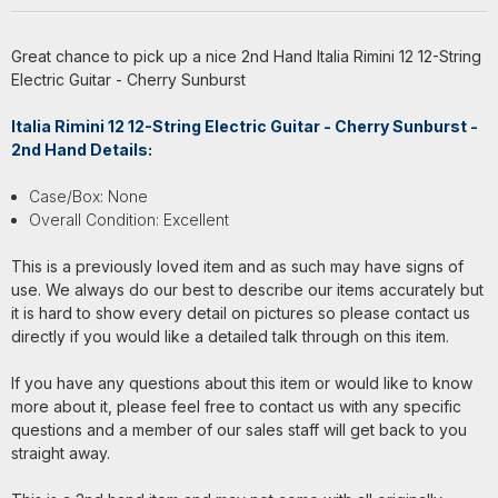
Great chance to pick up a nice 2nd Hand Italia Rimini 12 12-String
Electric Guitar - Cherry Sunburst
Italia Rimini 12 12-String Electric Guitar - Cherry Sunburst -
2nd Hand Details:
Case/Box: None
Overall Condition: Excellent
This is a previously loved item and as such may have signs of
use. We always do our best to describe our items accurately but
it is hard to show every detail on pictures so please contact us
directly if you would like a detailed talk through on this item.
If you have any questions about this item or would like to know
more about it, please feel free to contact us with any specific
questions and a member of our sales staff will get back to you
straight away.