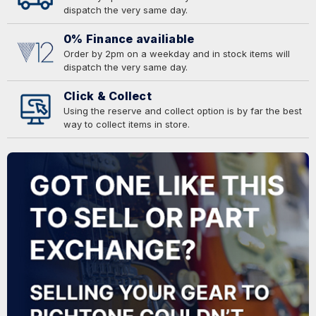
dispatch the very same day.
0% Finance availiable
Order by 2pm on a weekday and in stock items will
dispatch the very same day.
Click & Collect
Using the reserve and collect option is by far the best
way to collect items in store.