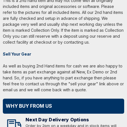
This is a 2nd hand item and may not come with all originally
included items and original accessories or software. Please
refer to the pictures for all included items. All our 2nd hand items
are fully checked and setup in advance of shipping. We
package very well and usually ship next working day unless the
item is marked Collection Only. If the item is marked as Collection
Only you can still reserve with a deposit using our reserve and
collect facility at checkout or by contacting us.
Sell Your Gear
As well as buying 2nd Hand items for cash we are also happy to
take items as part exchange against all New, Ex Demo or 2nd
hand. So, if you have anything to part exchange then please
feel free to contact us through the "sell your gear" link above or
email us and we will come back with a quote.
WHY BUY FROM US
Next Day Delivery Options
Order by 2pm on a weekday and in stock items will