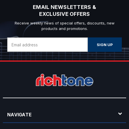
EMAIL NEWSLETTERS &
EXCLUSIVE OFFERS
Receive weekly news of special offers, discounts, new
products and promotions.
Email
Address
NAVIGATE