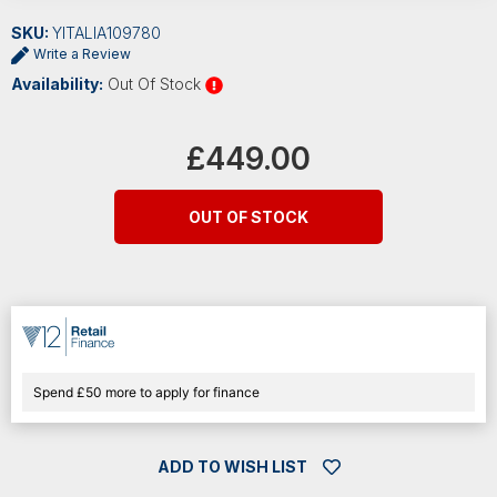
SKU:
YITALIA109780
Write a Review
Availability:
Out Of Stock
Current
Stock:
£449.00
OUT OF STOCK
Spend £50 more to apply for finance
ADD TO WISH LIST