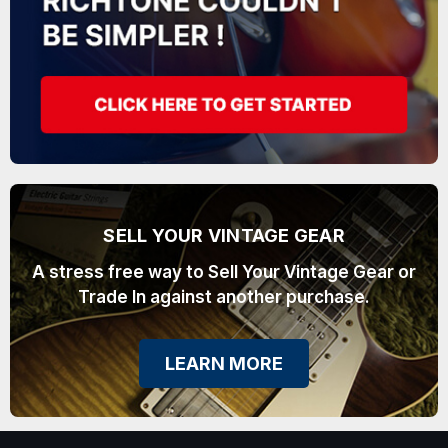
SELL YOUR VINTAGE GEAR
A stress free way to Sell Your Vintage Gear or
Trade In against another purchase.
LEARN MORE