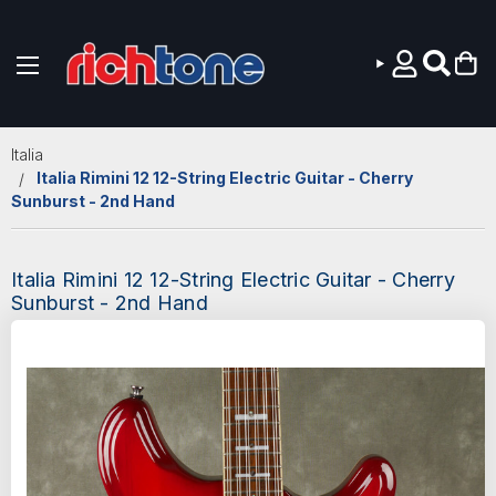
Skip to main content
Italia
Italia Rimini 12 12-String Electric Guitar - Cherry
Sunburst - 2nd Hand
Italia Rimini 12 12-String Electric Guitar - Cherry
Sunburst - 2nd Hand