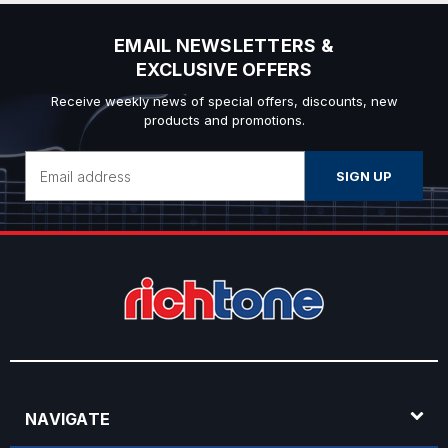
EMAIL NEWSLETTERS &
EXCLUSIVE OFFERS
Receive weekly news of special offers, discounts, new
products and promotions.
Email
Address
NAVIGATE