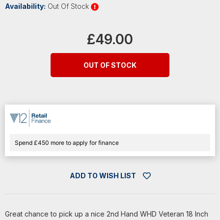
Availability:
Out Of Stock
Current
Stock:
£49.00
OUT OF STOCK
Spend £450 more to apply for finance
ADD TO WISH LIST
Great chance to pick up a nice 2nd Hand WHD Veteran 18 Inch