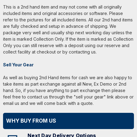
This is a 2nd hand item and may not come with all originally
included items and original accessories or software. Please
refer to the pictures for all included items. All our 2nd hand items
are fully checked and setup in advance of shipping. We
package very well and usually ship next working day unless the
item is marked Collection Only. If the item is marked as Collection
Only you can still reserve with a deposit using our reserve and
collect facility at checkout or by contacting us.
Sell Your Gear
As well as buying 2nd Hand items for cash we are also happy to
take items as part exchange against all New, Ex Demo or 2nd
hand. So, if you have anything to part exchange then please
feel free to contact us through the "sell your gear" link above or
email us and we will come back with a quote.
WHY BUY FROM US
Next Day Delivery Options