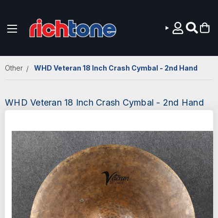
Skip to main content
Other
WHD Veteran 18 Inch Crash Cymbal - 2nd Hand
WHD Veteran 18 Inch Crash Cymbal - 2nd Hand