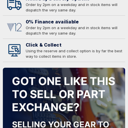
Order by 2pm on a weekday and in stock items will
dispatch the very same day.
0% Finance availiable
Order by 2pm on a weekday and in stock items will
dispatch the very same day.
Click & Collect
Using the reserve and collect option is by far the best
way to collect items in store.