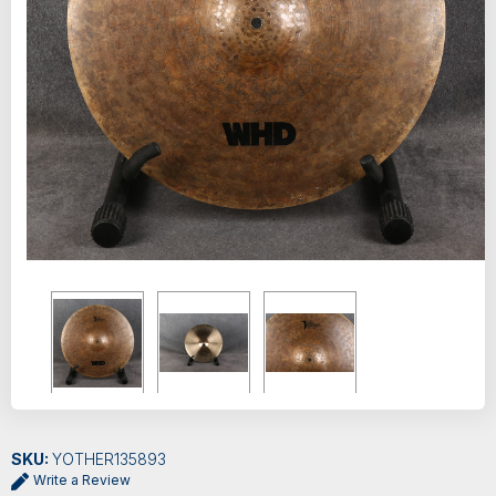
SKU:
YOTHER135893
Write a Review