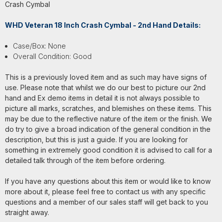
Crash Cymbal
WHD Veteran 18 Inch Crash Cymbal - 2nd Hand Details:
Case/Box: None
Overall Condition: Good
This is a previously loved item and as such may have signs of
use. Please note that whilst we do our best to picture our 2nd
hand and Ex demo items in detail it is not always possible to
picture all marks, scratches, and blemishes on these items. This
may be due to the reflective nature of the item or the finish. We
do try to give a broad indication of the general condition in the
description, but this is just a guide. If you are looking for
something in extremely good condition it is advised to call for a
detailed talk through of the item before ordering.
If you have any questions about this item or would like to know
more about it, please feel free to contact us with any specific
questions and a member of our sales staff will get back to you
straight away.