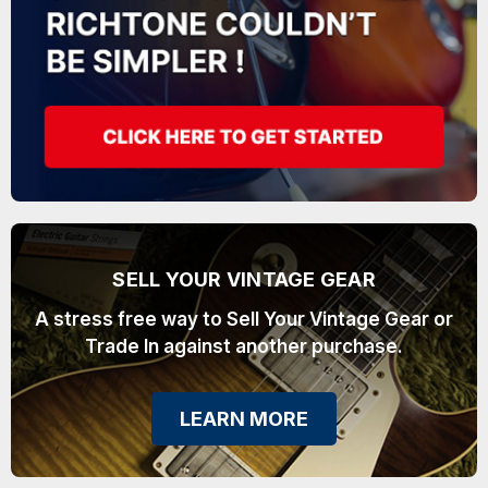
SELL YOUR VINTAGE GEAR
A stress free way to Sell Your Vintage Gear or
Trade In against another purchase.
LEARN MORE