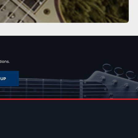
ions.