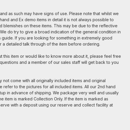
m and as such may have signs of use. Please note that whilst we
hand and Ex demo items in detail it is not always possible to
nd blemishes on these items. This may be due to the reflective
. We do try to give a broad indication of the general condition in
t a guide. If you are looking for something in extremely good
for a detailed talk through of the item before ordering.
 this item or would like to know more about it, please feel free
 questions and a member of our sales staff will get back to you
 not come with all originally included items and original
 refer to the pictures for all included items. All our 2nd hand
etup in advance of shipping. We package very well and usually
e item is marked Collection Only. If the item is marked as
serve with a deposit using our reserve and collect facility at