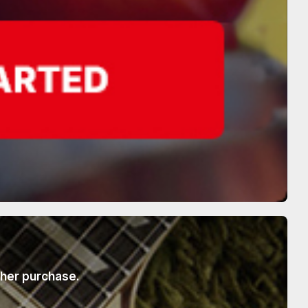
ther purchase.