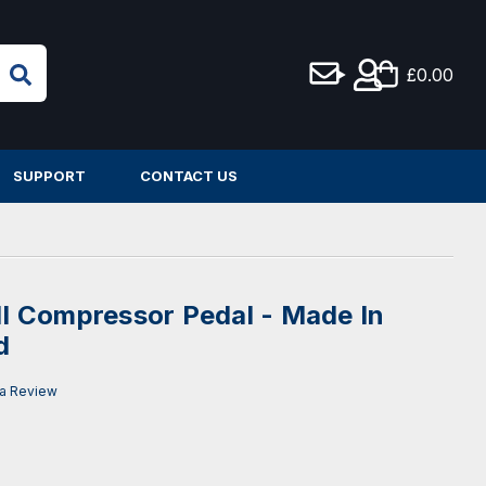
£0.00
SUPPORT
CONTACT US
 Compressor Pedal - Made In
d
 a Review