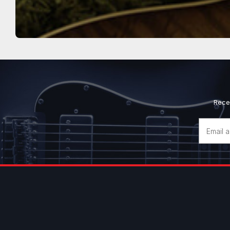
Rece
Email
Address