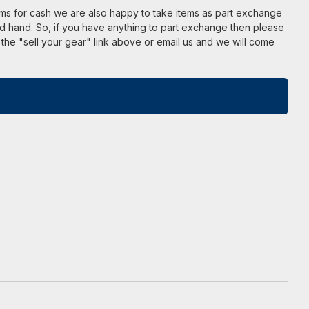
ems for cash we are also happy to take items as part exchange
d hand. So, if you have anything to part exchange then please
 the "sell your gear" link above or email us and we will come