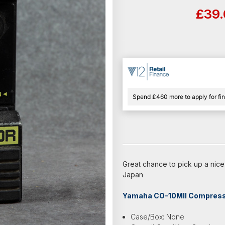
£39
Spend £460 more to apply for fi
Great chance to pick up a ni
Japan
Yamaha CO-10MII Compressor
Case/Box: None