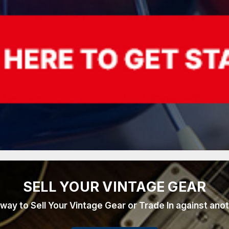
SELL YOUR VINTAGE GEAR
 way to Sell Your Vintage Gear or Trade In against ano