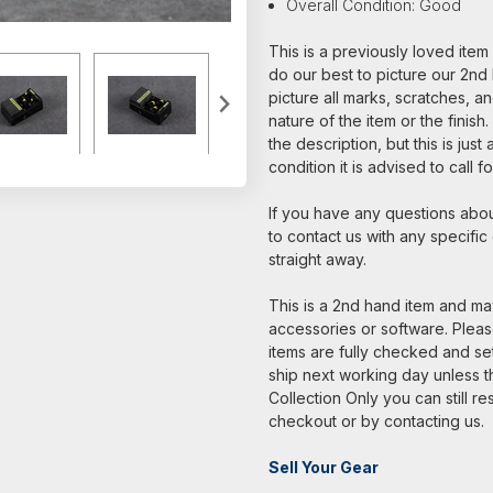
Overall Condition: Good
This is a previously loved ite
do our best to picture our 2nd 
picture all marks, scratches, a
nature of the item or the finish
the description, but this is jus
condition it is advised to call 
If you have any questions about
to contact us with any specific
straight away.
This is a 2nd hand item and may
accessories or software. Please
items are fully checked and s
ship next working day unless th
Collection Only you can still re
checkout or by contacting us.
Sell Your Gear