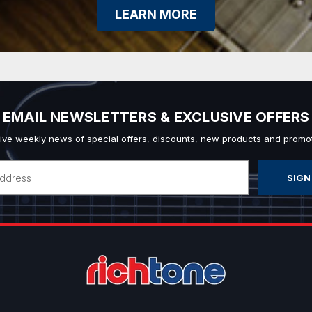
LEARN MORE
EMAIL NEWSLETTERS & EXCLUSIVE OFFERS
ive weekly news of special offers, discounts, new products and promot