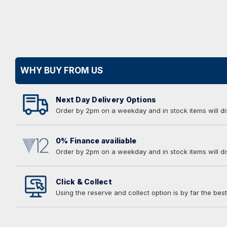
WHY BUY FROM US
Next Day Delivery Options
Order by 2pm on a weekday and in stock items will d
0% Finance availiable
Order by 2pm on a weekday and in stock items will d
Click & Collect
Using the reserve and collect option is by far the best