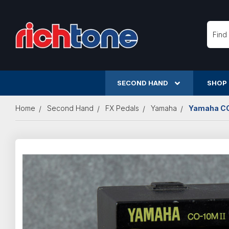
Searc
SECOND HAND
SHOP
Home
Second Hand
FX Pedals
Yamaha
Yamaha CO-