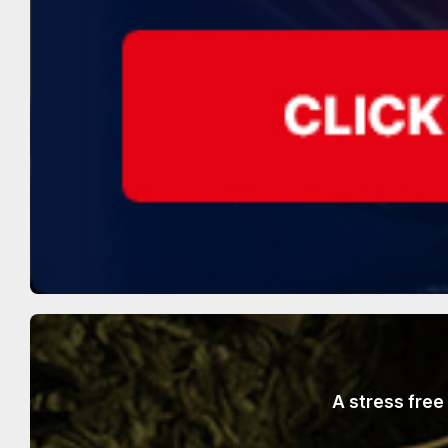
A stress free