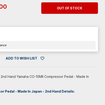
.00
OUT OF STOCK
nance
ADD TO WISH LIST
ce 2nd Hand Yamaha CO-10MII Compressor Pedal - Made In
 Pedal - Made In Japan - 2nd Hand Details: