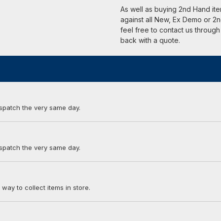
As well as buying 2nd Hand it
against all New, Ex Demo or 2n
feel free to contact us through
back with a quote.
ispatch the very same day.
ispatch the very same day.
 way to collect items in store.