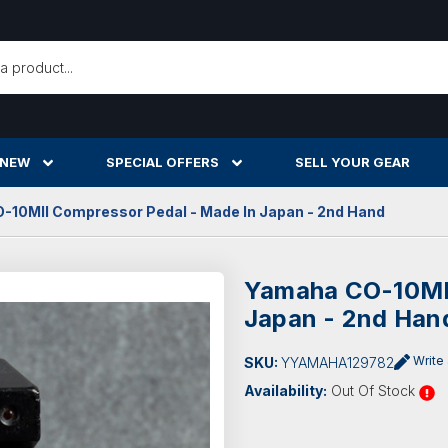
h
 NEW
SPECIAL OFFERS
SELL YOUR GEAR
10MII Compressor Pedal - Made In Japan - 2nd Hand
Yamaha CO-10MII
Japan - 2nd Han
Write
SKU:
YYAMAHA129782
Availability:
Out Of Stock
Current
Stock: